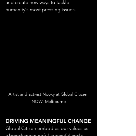
and create new ways to tackle 
humanity's most pressing issues.
Artist and activist Nooky at Global Citizen 
NOW: Melbourne
DRIVING MEANINGFUL CHANGE
Global Citizen embodies our values as 
a brand: meaningful, powerful and a 