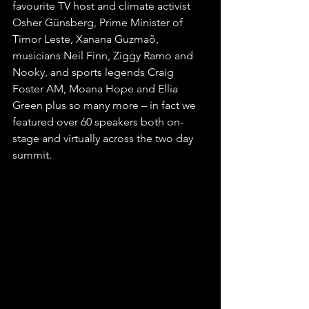
favourite TV host and climate activist 
Osher Günsberg, Prime Minister of 
Timor Leste, Xanana Guzmaõ, 
musicians Neil Finn, Ziggy Ramo and 
Nooky, and sports legends Craig 
Foster AM, Moana Hope and Ellia 
Green plus so many more – in fact we 
featured over 60 speakers both on-
stage and virtually across the two day 
summit. 