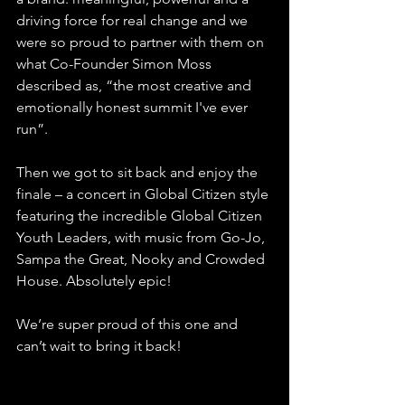
driving force for real change and we 
were so proud to partner with them on 
what Co-Founder Simon Moss 
described as, “the most creative and 
emotionally honest summit I've ever 
run”.
Then we got to sit back and enjoy the 
finale – a concert in Global Citizen style 
featuring the incredible Global Citizen 
Youth Leaders, with music from Go-Jo, 
Sampa the Great, Nooky and Crowded 
House. Absolutely epic!
We’re super proud of this one and 
can’t wait to bring it back!