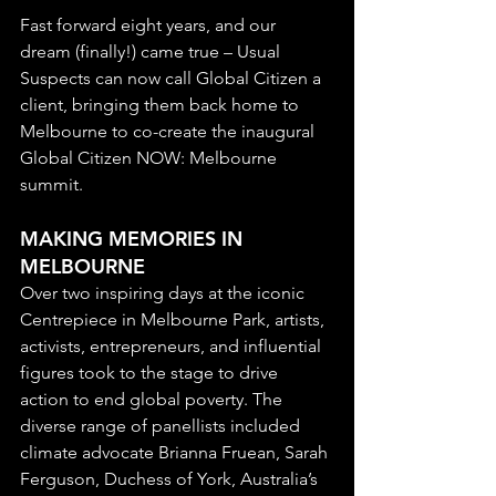
Fast forward eight years, and our 
dream (finally!) came true – Usual 
Suspects can now call Global Citizen a 
client, bringing them back home to 
Melbourne to co-create the inaugural 
Global Citizen NOW: Melbourne 
summit.
MAKING MEMORIES IN 
MELBOURNE
Over two inspiring days at the iconic 
Centrepiece in Melbourne Park, artists, 
activists, entrepreneurs, and influential 
figures took to the stage to drive 
action to end global poverty. The 
diverse range of panellists included 
climate advocate Brianna Fruean, Sarah 
Ferguson, Duchess of York, Australia’s 