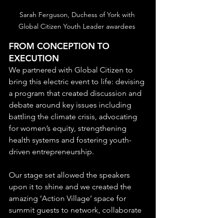
Sarah Ferguson, Duchess of York with 
Global Citizen Youth Leader awardees 
FROM CONCEPTION TO 
EXECUTION
We partnered with Global Citizen to 
bring this electric event to life: devising 
a program that created discussion and 
debate around key issues including 
battling the climate crisis, advocating 
for women’s equity, strengthening 
health systems and fostering youth-
driven entrepreneurship.
Our stage set allowed the speakers 
upon it to shine and we created the 
amazing ‘Action Village’ space for 
summit guests to network, collaborate 