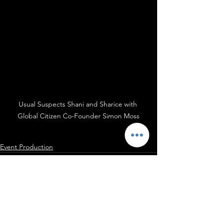
Usual Suspects Shani and Sharice with 
Global Citizen Co-Founder Simon Moss
Event Production