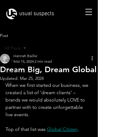
Post
All Posts
Hannah Baillie
All Posts
Mar 15, 2024
2 min read
Dream Big, Dream Global
Event Production
Updated:
Mar 25, 2024
Tips
When we first started our business, we 
Suspects Stories
created a list of ‘dream clients’ – 
brands we would absolutely LOVE to 
partner with to create unforgettable 
live events.
Top of that list was 
Global Citizen
.