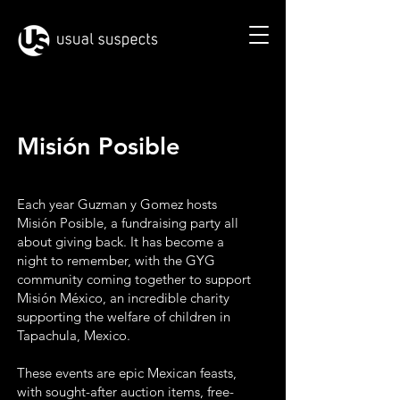
Misión Posible
Each year Guzman y Gomez hosts
Misión Posible, a fundraising party all
about giving back. It has become a
night to remember, with the GYG
community coming together to support
Misión México, an incredible charity
supporting the welfare of children in
Tapachula, Mexico.
These events are epic Mexican feasts,
with sought-after auction items, free-