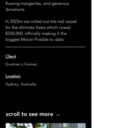
flowing margaritas, and generous
donations.
In 2022m we rolled out the red carpet
for the ultimate fiesta which raised
$550,000, officially making it the
biggest Misión Posible to date.
Client
Guzman y Gomez
Location
Sydney, Australia
scroll to see more →