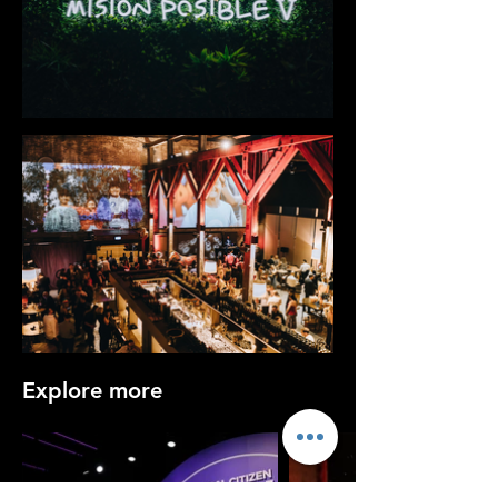
Explore more